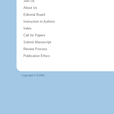
Join Us
About Us
Editorial Board
Instruction to Authors
Index
Call for Papers
Submit Manuscript
Review Process
Publication Ethics
copyright © RJMR