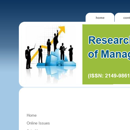
home
cont
Home
Online Issues