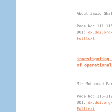
Abdul Jawid Gha
Page N
DOI:
dx.doi.org
Fulltext
investigating 
of operational
Mir Mohammad Fa
Page N
DOI:
dx.doi.org
Fulltext