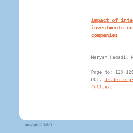
impact of inte
investments on
companies
Maryam Hadadi, 
Page N
DOI:
dx.doi.org
Fulltext
copyright © RJMR