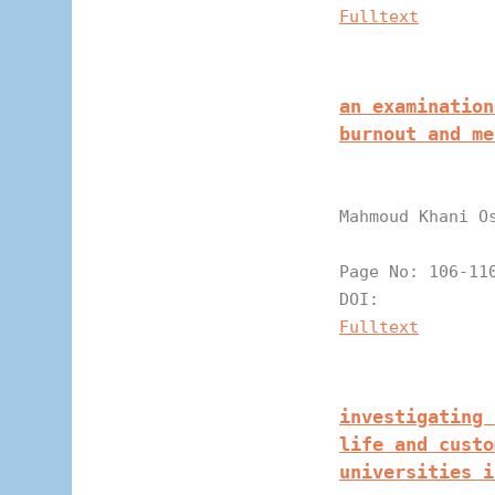
Fulltext
an examination
burnout and me
Mahmoud Khani O
Page N
DOI:
Fulltext
investigating 
life and custo
universities i