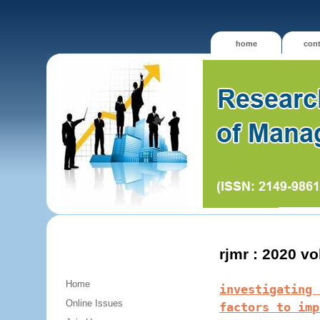
home
cont
rjmr : 2020 v
Home
investigating 
Online Issues
factors to imp