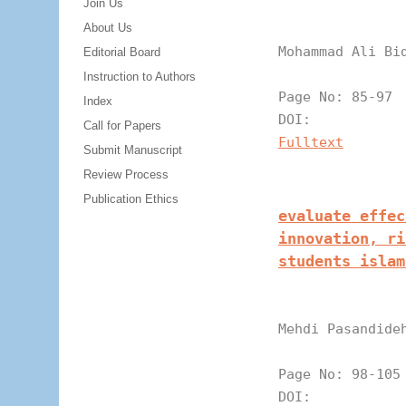
Join Us
About Us
Mohammad Ali Bi
Editorial Board
Instruction to Authors
Page N
Index
DOI:
Call for Papers
Fulltext
Submit Manuscript
Review Process
Publication Ethics
evaluate effec
innovation, ri
students islam
Mehdi Pasandide
Page N
DOI: