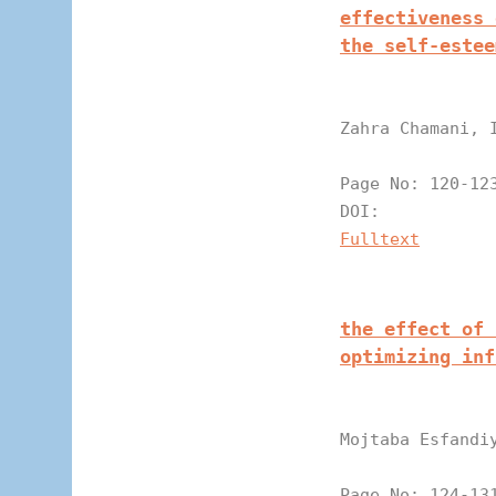
effectiveness 
the self-estee
Zahra Chamani, 
Page N
DOI:
Fulltext
the effect of 
optimizing inf
Mojtaba Esfandi
Page N