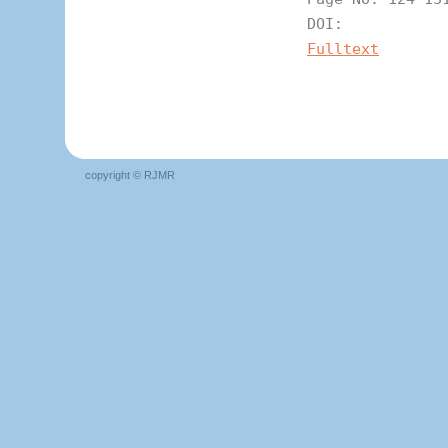
DOI:
Fulltext
copyright © RJMR