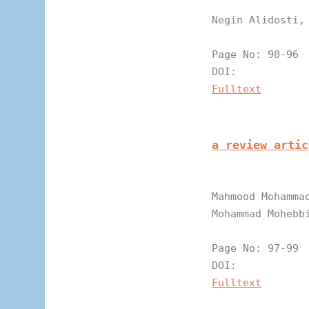
Negin Alidosti,
Page N
DOI:
Fulltext
a review artic
Mahmood Mohamma
Mohammad Mohebb
Page N
DOI:
Fulltext