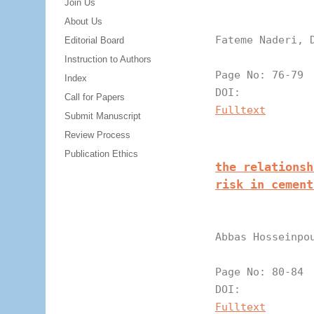
Join Us
About Us
Fateme Naderi, 
Editorial Board
Instruction to Authors
Page N
Index
DOI:
Call for Papers
Fulltext
Submit Manuscript
Review Process
Publication Ethics
the relationsh
risk in cement
Abbas Hosseinpo
Page N
DOI:
Fulltext