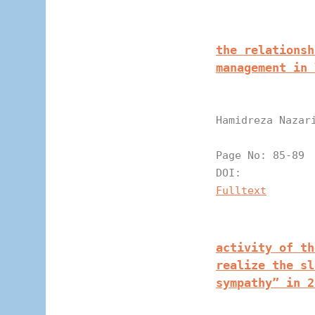
the relationsh
management in 
Hamidreza Nazar
Page N
DOI:
Fulltext
activity of th
realize the sl
sympathy” in 2