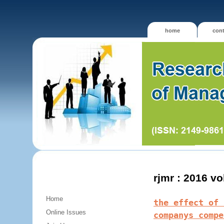
home
cont
rjmr : 2016 v
Home
the effect of 
Online Issues
companys compe