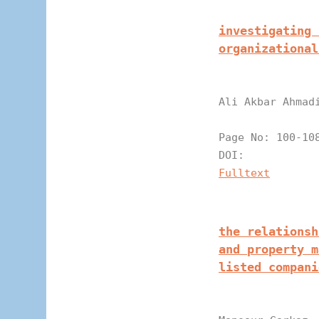
investigating 
organizational
Ali Akbar Ahmad
Page N
DOI:
Fulltext
the relationsh
and property m
listed compani