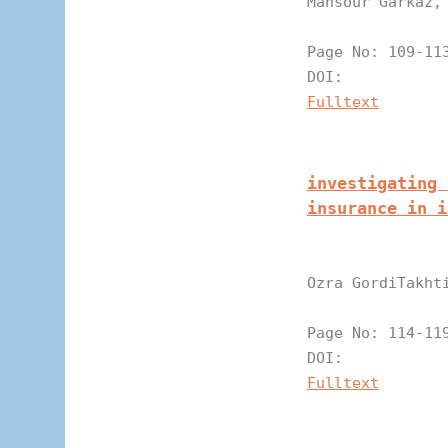
Mansour Garkaz,
Page N
DOI:
Fulltext
investigating 
insurance in i
Ozra GordiTakht
Page N
DOI:
Fulltext